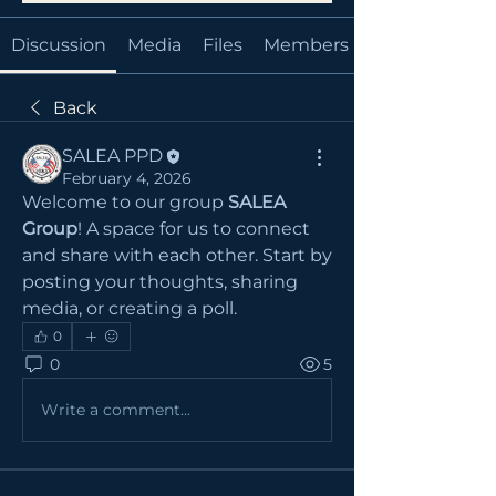
Discussion
Media
Files
Members
Back
SALEA PPD
February 4, 2026
Welcome to our group 
SALEA 
Group
! A space for us to connect 
and share with each other. Start by 
posting your thoughts, sharing 
media, or creating a poll.
0
0
5
Write a comment...