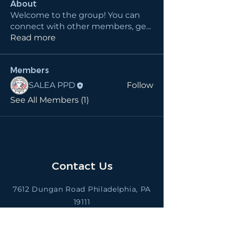
About
Welcome to the group! You can
connect with other members, ge
...
Read more
Members
SALEA PPD
Follow
See All Members (1)
Contact Us
7612 Dungan Road Philadelphia, PA
19111
saleappd@gmail.com