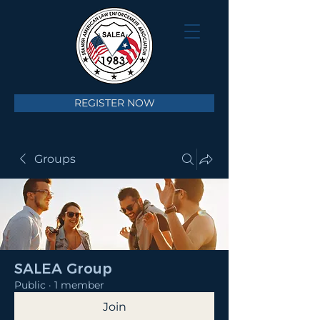
REGISTER NOW
Groups
SALEA Group
Public
·
1 member
Join