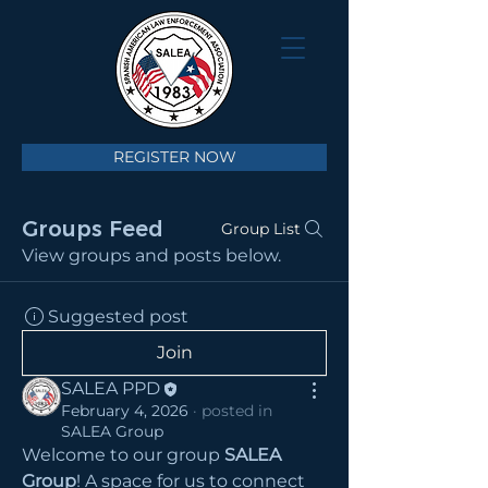
REGISTER NOW
Groups Feed
Group List
View groups and posts below.
Suggested post
Join
SALEA PPD
February 4, 2026
·
posted in
SALEA Group
Welcome to our group 
SALEA 
Group
! A space for us to connect 