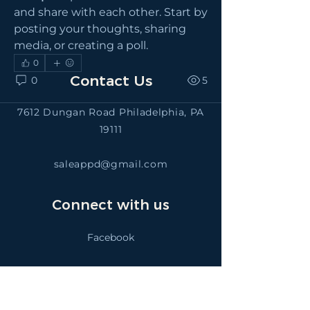
and share with each other. Start by 
posting your thoughts, sharing 
media, or creating a poll.
0
Contact Us
0
5
7612 Dungan Road Philadelphia, PA
19111
saleappd@gmail.com
Connect with us
Facebook
SALEAPPD
Instagram