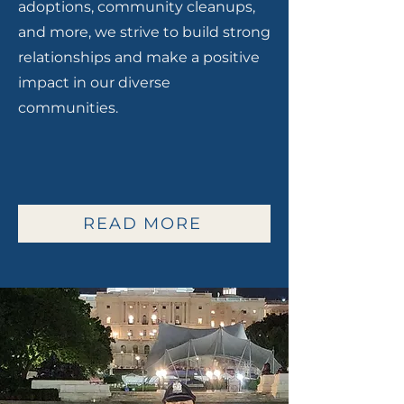
adoptions, community cleanups,
and more, we strive to build strong
relationships and make a positive
impact in our diverse
communities.
READ MORE