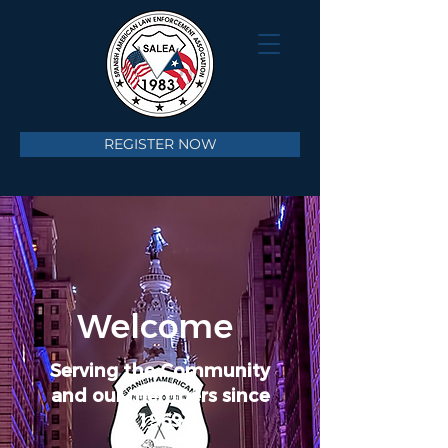
REGISTER NOW
Welcome
Serving the Community
and our members since
1969