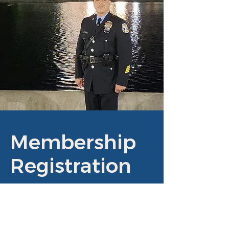
Membership
Registration
JOIN US