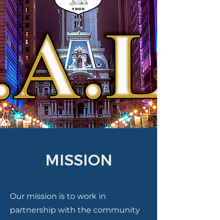
MISSION
Our mission is to work in
partnership with the community