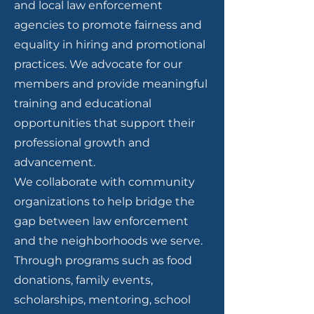
and local law enforcement
agencies to promote fairness and
equality in hiring and promotional
practices. We advocate for our
members and provide meaningful
training and educational
opportunities that support their
professional growth and
advancement.
We collaborate with community
organizations to help bridge the
gap between law enforcement
and the neighborhoods we serve.
Through programs such as food
donations, family events,
scholarships, mentoring, school