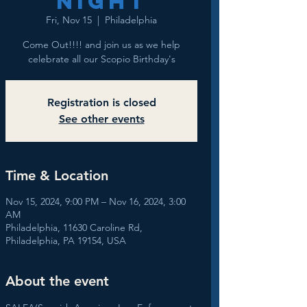
NIGHT
Fri, Nov 15
  |  
Philadelphia
Come Out!!!! and join us as we help
celebrate all our Scopio Birthday's
Registration is closed
See other events
Time & Location
Nov 15, 2024, 9:00 PM – Nov 16, 2024, 3:00
AM
Philadelphia, 11630 Caroline Rd,
Philadelphia, PA 19154, USA
About the event