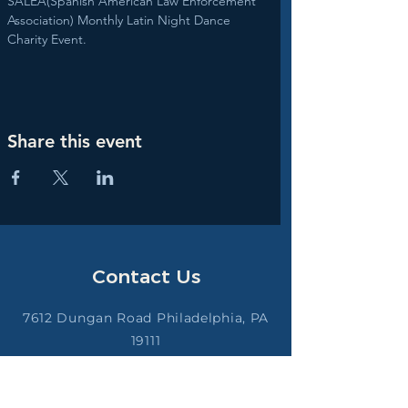
SALEA(Spanish American Law Enforcement 
Association) Monthly Latin Night Dance 
Charity Event.
Share this event
Contact Us
7612 Dungan Road Philadelphia, PA
19111
saleappd@gmail.com