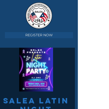
REGISTER NOW
SALEA LATIN