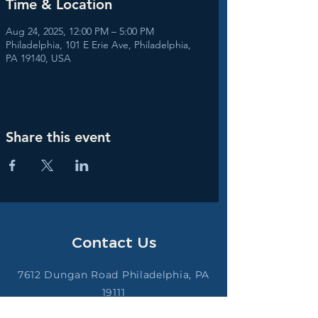
Time & Location
Aug 24, 2025, 12:00 PM – 5:00 PM
Philadelphia, 101 E Erie Ave, Philadelphia,
PA 19140, USA
Share this event
Contact Us
7612 Dungan Road Philadelphia, PA
19111