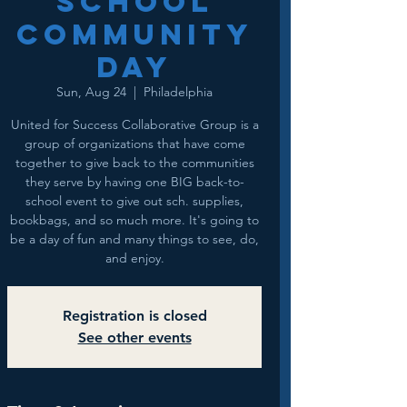
School
Community
Day
Sun, Aug 24
  |  
Philadelphia
United for Success Collaborative Group is a
group of organizations that have come
together to give back to the communities
they serve by having one BIG back-to-
school event to give out sch. supplies,
bookbags, and so much more. It's going to
be a day of fun and many things to see, do,
and enjoy.
Registration is closed
See other events