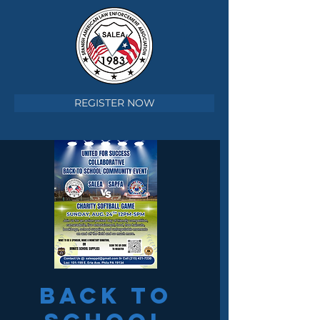
REGISTER NOW
Back To